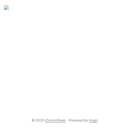
© 2025
iCosmoGeek
·
Powered by
Hugo