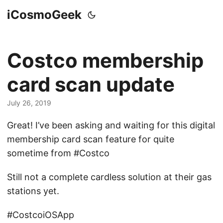
iCosmoGeek
Costco membership
card scan update
July 26, 2019
Great! I’ve been asking and waiting for this digital
membership card scan feature for quite
sometime from #Costco
Still not a complete cardless solution at their gas
stations yet.
#CostcoiOSApp