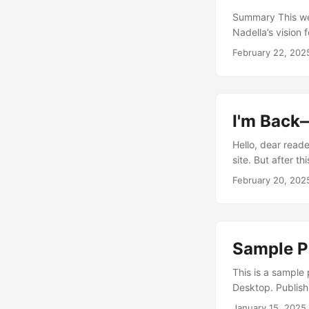
Summary This wee
Nadella’s vision 
documentary on t
February 22, 202
smartphone bans 
credit card from
Patel’s podcast 
breaks down Micr
I'm Back
Hello, dear reade
site. But after t
To kick things of
February 20, 202
feature the most
other sources....
Sample Po
This is a sample 
Desktop. Publish
January 15, 2025