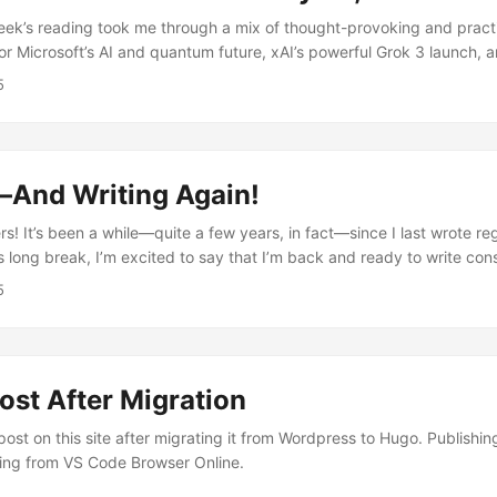
k’s reading took me through a mix of thought-provoking and practi
for Microsoft’s AI and quantum future, xAI’s powerful Grok 3 launch, an
he disappearance of Malaysian Flight 370. I also explored debates
5
in schools, the surprising downsides of elite tutoring, a game-cha
 U.S. Bank, and strategies to stand out at work. Grabbed My Attent
with Satya Nadella - Microsoft’s AGI Plan & Quantum Breakthrough S
osoft’s big bets on AI and quantum computing....
—And Writing Again!
rs! It’s been a while—quite a few years, in fact—since I last wrote reg
his long break, I’m excited to say that I’m back and ready to write cons
f, I’ll be starting a new series: weekly summary posts every weekend.
5
 interesting articles, essays, and insights I’ve come across from aro
st After Migration
post on this site after migrating it from Wordpress to Hugo. Publish
ing from VS Code Browser Online.