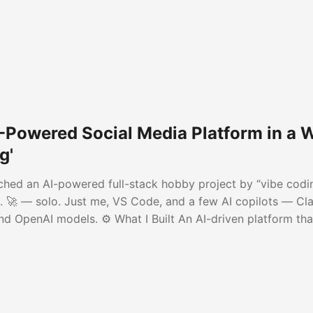
AI-Powered Social Media Platform in a
g'
unched an AI-powered full-stack hobby project by “vibe codi
 🚀 — solo. Just me, VS Code, and a few AI copilots — Cl
nd OpenAI models. ⚙️ What I Built An AI-driven platform tha
r LinkedIn, X, and Facebook • Publishes automatically acro
 into short posts (zero AI cost)...