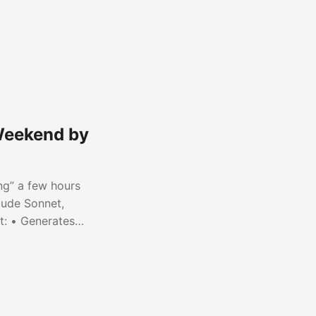
 Weekend by
ng” a few hours
aude Sonnet,
t: • Generates
ss platforms •