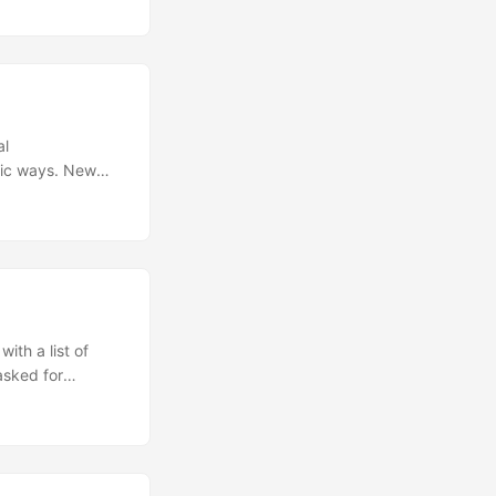
al
tic ways. New
 capable than
ew standard for
e instructions.
nterpret and
interact with
ith a list of
asked for
. [Image Credit]
ating as Mahatma
ghbors, especially