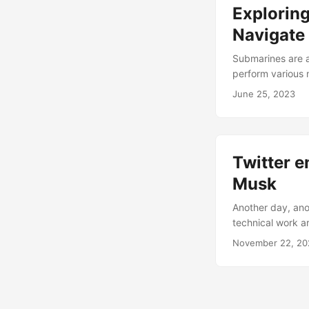
Explorin
Navigate
Submarines are a
perform various m
But how do subma
June 25, 2023
direction? How d
questions and ex
navigation....
Twitter e
Musk
Another day, ano
technical work a
what they worked
November 22, 20
is directly overs
Weekly Software/T
to understand wh