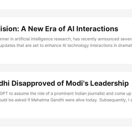
sion: A New Era of AI Interactions
nner in artificial intelligence research, has recently announced sever
pdates that are set to enhance AI technology interactions in drama
 Features for ChatGPT The beloved AI model, ChatGPT, is now more
 enhanced ChatGPT with new voice and image features, setting a n
 This enhancement allows ChatGPT to manipulate images based on voic
s a landmark achievement in the AI realm as it enables the model to i
scriptions for images, thereby adding a new dimension to how users 
hi Disapproved of Modi's Leadership
PT to assume the role of a prominent Indian journalist and come up w
ould be asked if Mahatma Gandhi were alive today. Subsequently, I 
se questions, embodying Gandhi’s perspective, vision, and reasoning
f the interesting points and answers provided by ChatGPT imperson
u feel about the current state of India and its relations with its nei
na?...