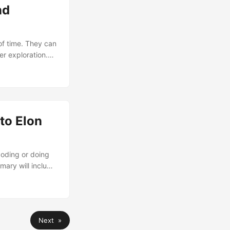
nd
of time. They can
er exploration.
pth, speed, and
er these
ion and
to Elon
coding or doing
ary will include
wrote. Elon Musk
g Subject line:
re, it is critical
Next »