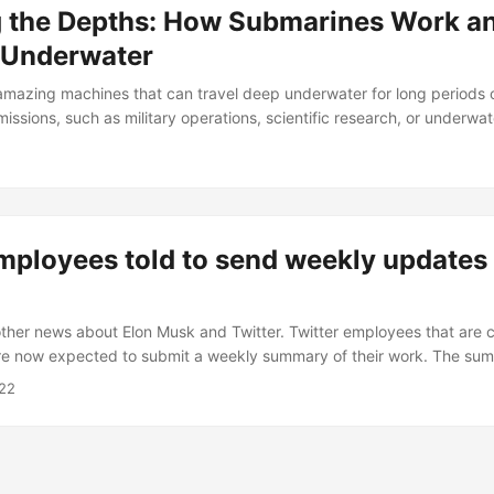
g the Depths: How Submarines Work a
 Underwater
mazing machines that can travel deep underwater for long periods 
issions, such as military operations, scientific research, or underwat
rines work and navigate underwater? How do they control their de
o they communicate and locate targets? In this blog post, I will answ
plain the basic principles and technologies behind submarine operat
mployees told to send weekly updates 
ther news about Elon Musk and Twitter. Twitter employees that are 
re now expected to submit a weekly summary of their work. The summ
 on, what they hoped to complete, and specific lines of code they 
22
eeing Twitter’s engineering department. Email from Twitter Engineerin
echnical Updates Twitter Team, In order to innovate rapidly on softwa
at everyone is working on and who is coding what....