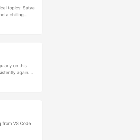
cal topics: Satya
d a chilling
 around
nging cash-back
ion Dwarkesh
atya Nadella
ularly on this
istently again.
 These posts will
und the web and
ing from VS Code