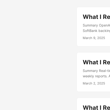
What I R
Summary OpenAI i
SoftBank backing
“Severance” TV s
March 9, 2025
birthright citize
Dynatomics, is s
unproven, with cu
What I R
Summary Real-tim
weekly reports. 
privacy. The AI i
March 2, 2025
wealth. Mixue has
appeal. Baby boo
children....
What I Re