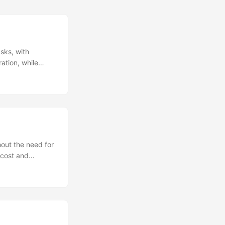
sks, with
ation, while
g debate over
 new AI startup,
ghs remain
hout the need for
 cost and
ators striking
y and pop culture
 to their