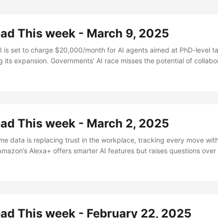
ead This week - March 9, 2025
s set to charge $20,000/month for AI agents aimed at PhD-level ta
 its expansion. Governments’ AI race misses the potential of collabor
how explores how our work selves shape our identities. The ongoin
nship highlights the power dynamics in America’s history. Larry Page’s
et to revolutionize manufacturing. Meanwhile, anti-aging breakthrou
rrent techniques still experimental....
ead This week - March 2, 2025
e data is replacing trust in the workplace, tracking every move wit
Amazon’s Alexa+ offers smarter AI features but raises questions over
nvestment boom will mostly burn investors, with only a few true innov
 become the world’s largest fast-food chain, thriving on affordabilit
mers are reshaping financial norms through massive wealth transfers
ad This week - February 22, 2025