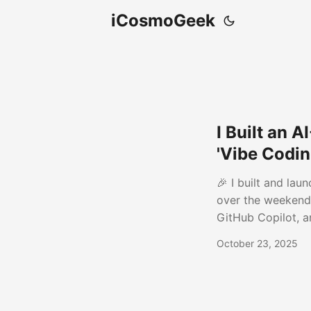
iCosmoGeek
I Built an 
'Vibe Codin
🎉 I built and la
over the weekend.
GitHub Copilot, a
engaging posts fo
October 23, 2025
Turns full articles